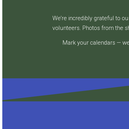
Nutcracker®
2025:
We’re incredibly grateful to 
A
volunteers. Photos from the s
Wicked
Mark your calendars — we 
Dance-
Along
Nutcracker