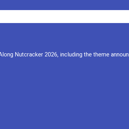
Along Nutcracker 2026, including the theme announc