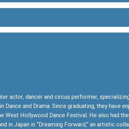
ter actor, dancer and circus performer, specializin
or in Dance and Drama. Since graduating, they have e
he West Hollywood Dance Festival. He also had th
nd in Japan in “Dreaming Forward,” an artistic co