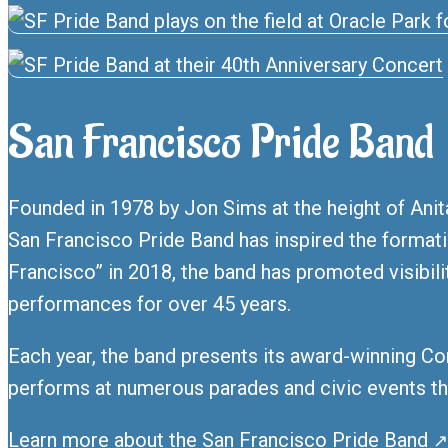
San Francisco Pride Band
Founded in 1978 by Jon Sims at the height of Anita
San Francisco Pride Band has inspired the forma
Francisco” in 2018, the band has promoted visibil
performances for over 45 years.
Each year, the band presents its award-winning Co
performs at numerous parades and civic events th
Learn more about the San Francisco Pride Band
↗