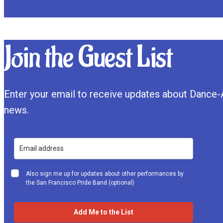
Join the Guest List
Enter your email to receive updates about Dance-
news.
Also sign me up for updates about other performances by
the San Francisco Pride Band (optional)
Add Me to the List