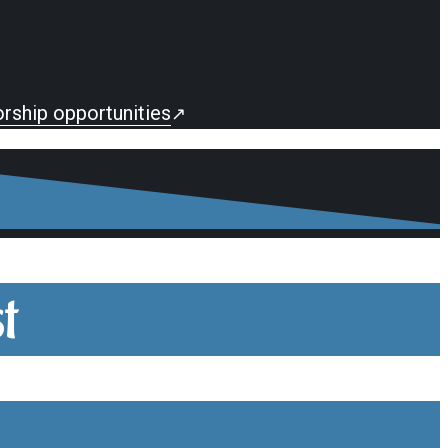
rship opportunities
↗
t