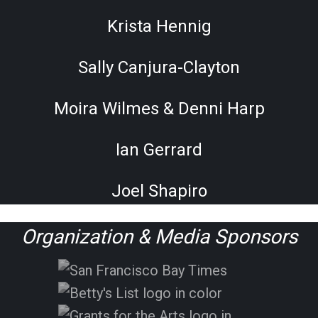
Krista Hennig
Sally Canjura-Clayton
Moira Wilmes & Denni Harp
Ian Gerrard
Joel Shapiro
Organization & Media Sponsors