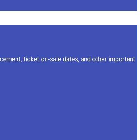
ement, ticket on-sale dates, and other important