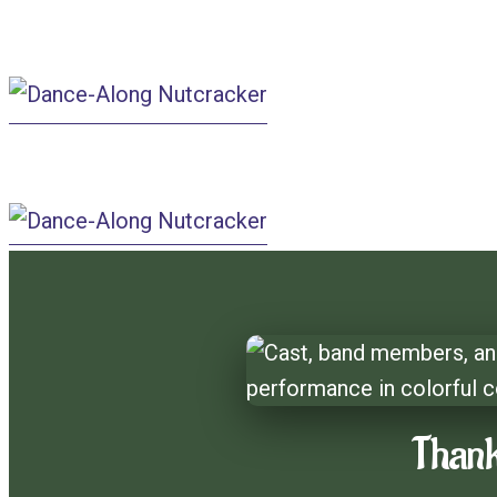
Dance-A
Dance-Along Nut
Thank
Dance-
Along