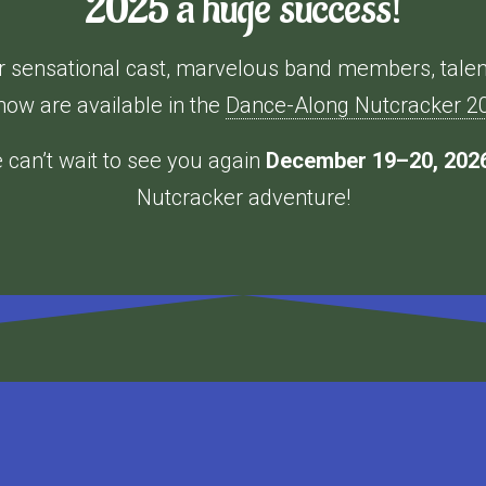
2025 a huge success!
our sensational cast, marvelous band members, tale
how are available in the
Dance-Along Nutcracker 202
can’t wait to see you again
December 19–20, 202
Nutcracker adventure!