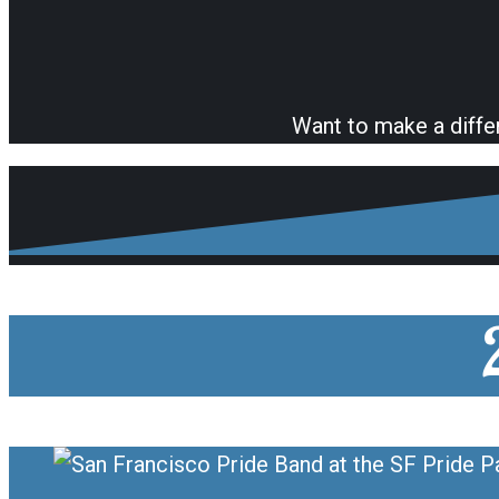
Want to make a diffe