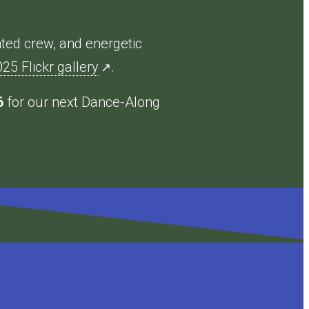
nted crew, and energetic
5 Flickr gallery
.
↗
6
for our next Dance-Along