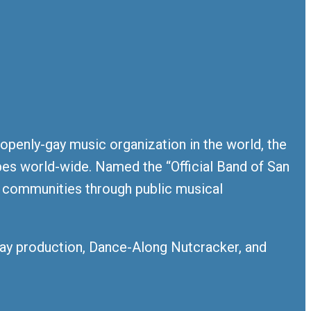
 openly-gay music organization in the world, the
es world-wide. Named the “Official Band of San
y communities through public musical
iday production, Dance-Along Nutcracker, and