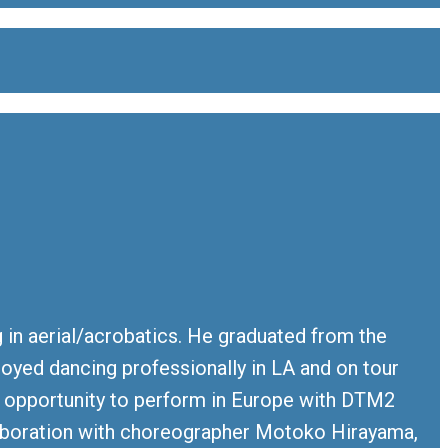
g in aerial/acrobatics. He graduated from the
njoyed dancing professionally in LA and on tour
e opportunity to perform in Europe with DTM2
llaboration with choreographer Motoko Hirayama,