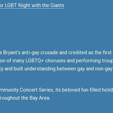
 Bryant’s anti-gay crusade and credited as the first
tion of many LGBTQ+ choruses and performing troup
ity and built understanding between gay and non-ga
mmunity Concert Series, its beloved fun-filled hol
roughout the Bay Area.