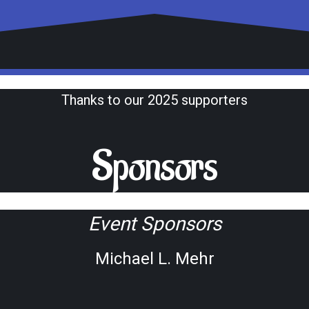
Thanks to our 2025 supporters
Sponsors
Event Sponsors
Michael L. Mehr