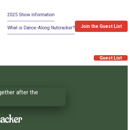
2025 Show Information
Join the Guest List
What is Dance-Along Nutcracker?
Guest List
racker