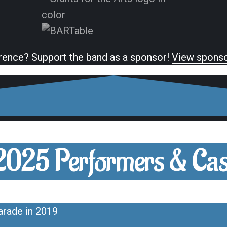
rence? Support the band as a sponsor!
View sponso
2025 Performers & Cas