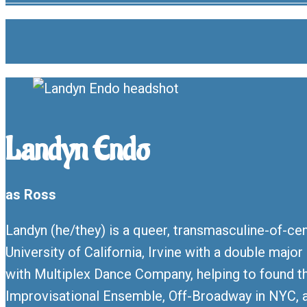
Landyn Endo
as Ross
Landyn (he/they) is a queer, transmasculine-of-cen
University of California, Irvine with a double maj
with Multiplex Dance Company, helping to found t
Improvisational Ensemble, Off-Broadway in NYC, a