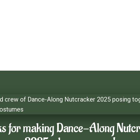
long Nutcracker
cracker
s for making Dance-Along Nutc